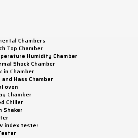
mental Chambers
ch Top Chamber
perature Humidity Chamber
rmal Shock Chamber
k in Chamber
t and Hass Chamber
al oven
ray Chamber
d Chiller
n Shaker
ter
w index tester
Tester