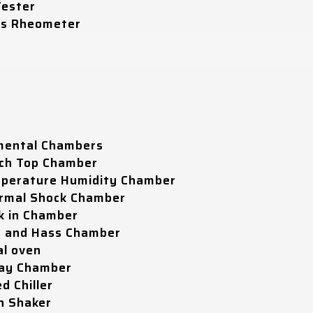
Tester
ss Rheometer
mental Chambers
ch Top Chamber
perature Humidity Chamber
rmal Shock Chamber
k in Chamber
t and Hass Chamber
al oven
ray Chamber
d Chiller
n Shaker