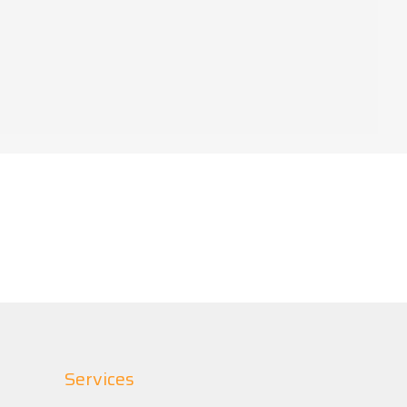
Services