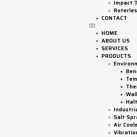
Impact 
Roterle
CONTACT
HOME
ABOUT US
SERVICES
PRODUCTS
Environ
Ben
Tem
The
Wal
Hal
Industri
Salt Sp
Air Coole
Vibratio