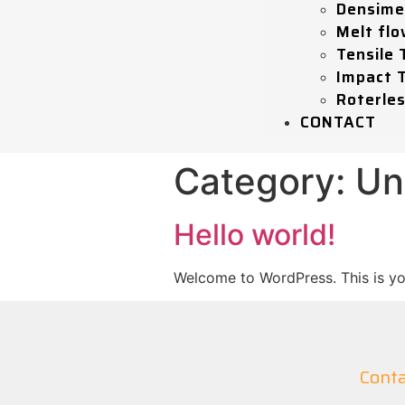
Densime
Melt flo
Tensile 
Impact 
Roterle
CONTACT
Category:
Un
Hello world!
Welcome to WordPress. This is your 
Conta