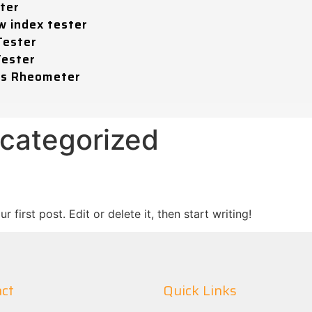
ter
w index tester
Tester
Tester
ss Rheometer
categorized
first post. Edit or delete it, then start writing!
ct
Quick Links