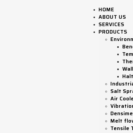
HOME
ABOUT US
SERVICES
PRODUCTS
Environ
Ben
Tem
The
Wal
Hal
Industri
Salt Sp
Air Coole
Vibratio
Densime
Melt flo
Tensile 